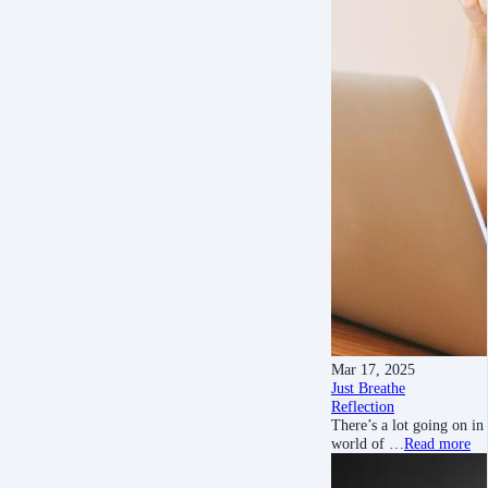
Mar 17, 2025
Just Breathe
Reflection
There’s a lot going on in
world of …
Read more