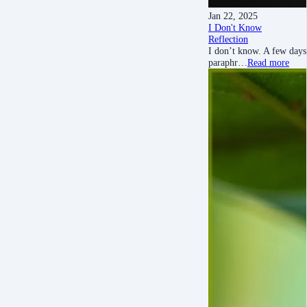
Jan 22, 2025
I Don't Know
Reflection
I don’t know. A few days
paraphr…
Read more