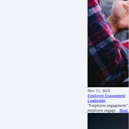
Nov 13, 2024
Employee Engagement
Leadership
“Employee engagement”. T
employee engage…
Read