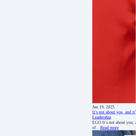
Jun 19, 2025
It’s not about you, and i
Leadership
EGO It’s not about you, 
of…
Read more