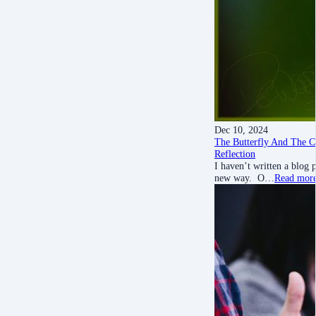
Dec 10, 2024
The Butterfly And The Ca
Reflection
I haven’t written a blog
new way. O…
Read mor