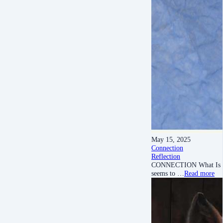
May 15, 2025
Connection
Reflection
CONNECTION What Is Conne
seems to …
Read more