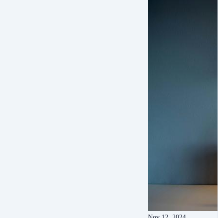
Nov 12, 2024