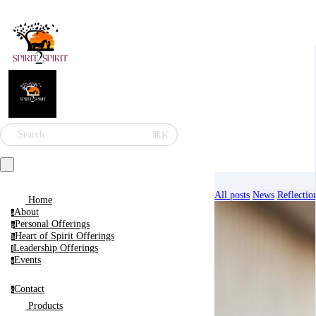
⌘K
Search
All posts
News
Reflectio
Home
About
a
Personal Offerings
p
Heart of Spirit Offerings
h
Leadership Offerings
l
Events
e
Blog
Contact
c
Products