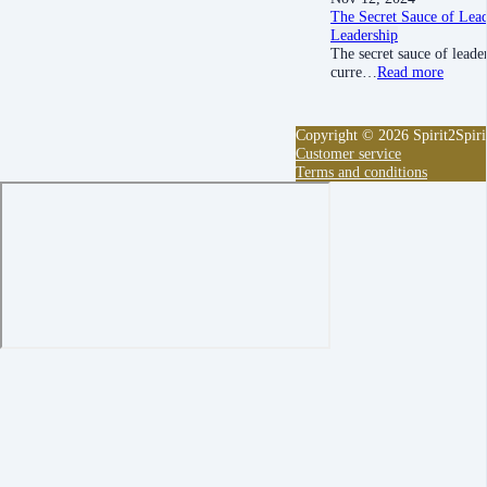
The Secret Sauce of Lead
Leadership
The secret sauce of leade
curre…
Read more
Copyright © 2026 Spirit2Spiri
Customer service
Terms and conditions