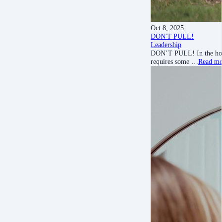
Oct 8, 2025
DON'T PULL!
Leadership
DON’T PULL! In the hors
requires some …
Read mo