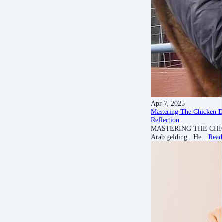
Apr 7, 2025
Mastering The Chicken 
Reflection
MASTERING THE CHICKEN 
Arab gelding. He…
Read