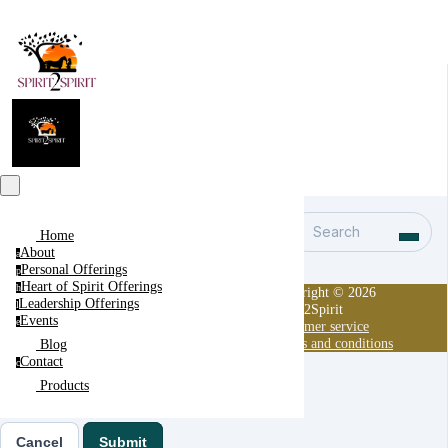
Search
Home
About
a
Personal Offerings
p
Heart of Spirit Offerings
h
Copyright © 2026
Leadership Offerings
l
Spirit2Spirit
Events
e
Customer service
Terms and conditions
Blog
Contact
c
Products
Cancel
Submit