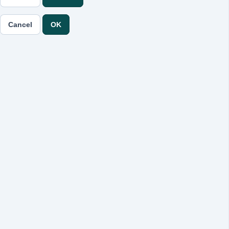
Cancel
OK