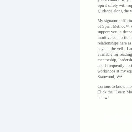
Spirit safely with s
guidance along the 
My signature offerin
of Spirit Method™ 
support you in deep
intuitive connection 
relationships here as
beyond the veil. I a
available for reading
mentorship, leadersh
and I frequently host
workshops at my equi
Stanwood, WA.
Curious to know mo
Click the "Learn Mo
below!
Learn More Abo
Book Sonia to S