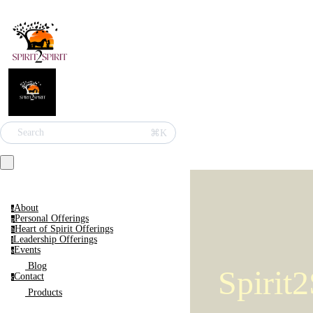
Search
⌘K
Home
About
a
Personal Offerings
p
Heart of Spirit Offerings
h
Leadership Offerings
l
Events
e
Blog
Spirit2
Contact
c
Products