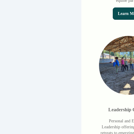
equine par
Learn M
Leadership 
Personal and E
Leadership offerin
retreats to emergin