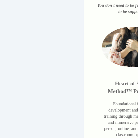
You don’t need to be f
to be suppo
Heart of 
Method™ P
Foundational i
development and
training through m
and immersive p
person, online, and
classroom op