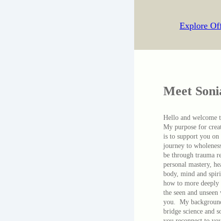
Explore Of
Meet Soni
Hello and welcome 
My purpose for creat
is to support you on
journey to wholenes
be through trauma r
personal mastery, he
body, mind and spiri
how to more deeply 
the seen and unseen
you. My background
bridge science and s
you reconnect to you