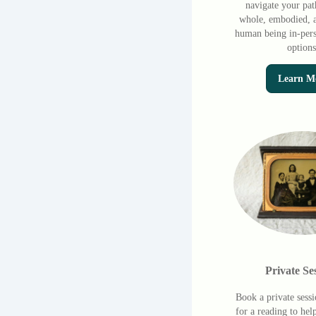
navigate your pat
whole, embodied, a
human being in-pers
options
Learn M
Private Se
Book a private sess
for a reading to hel