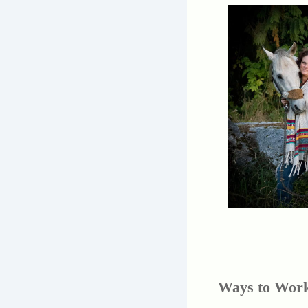
Ways to Work