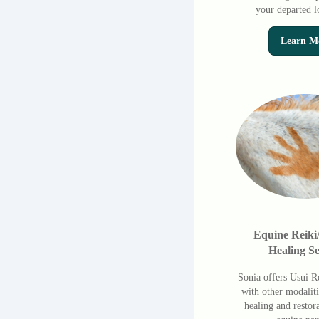
your departed l
Learn M
Equine Reiki
Healing Se
Sonia offers Usui R
with other modaliti
healing and restor