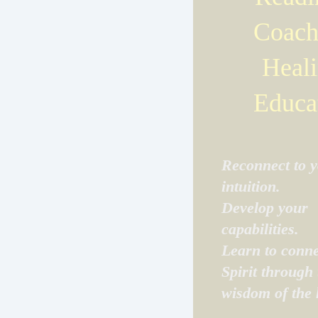
Coach
Heali
Educa
Reconnect to 
intuition.
Develop your
capabilities.
Learn to conne
Spirit through 
wisdom of the 