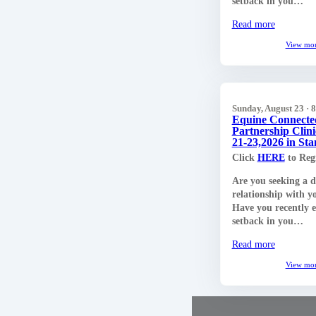
setback in you…
Read more
View mo
Sunday, August 23 · 
Equine Connecte
Partnership Clini
21-23,2026 in S
Click
HERE
to Regi
Are you seeking a 
relationship with y
Have you recently 
setback in you…
Read more
View mo