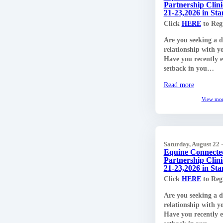
Partnership Clini
21-23,2026 in S
Click
HERE
to Regi
Are you seeking a 
relationship with y
Have you recently 
setback in you…
Read more
View mo
Saturday, August 22 
Equine Connecte
Partnership Clini
21-23,2026 in S
Click
HERE
to Regi
Are you seeking a 
relationship with y
Have you recently 