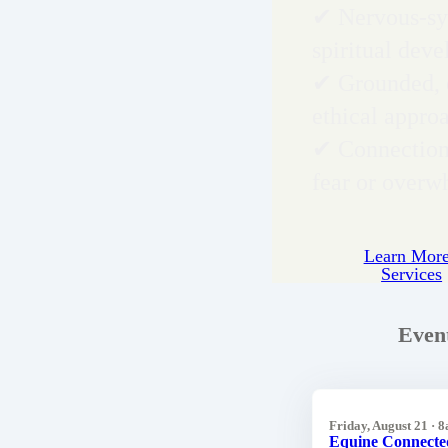
✔ Nervous-sy
spiritual dev
✔ Grounded, 
ethical appro
✔ Connection
fear or over
Learn More
Services
Even
Friday, August 21 · 
Equine Connecte