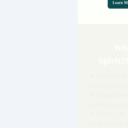
Learn M
Wh
Spirit2
✔ Medical & 
informed fou
✔ HeartMath
coherence pra
✔ Psychic &
mediumship e