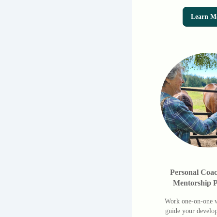
Learn M
Personal Coa
Mentorship 
Work one-on-one w
guide your develo