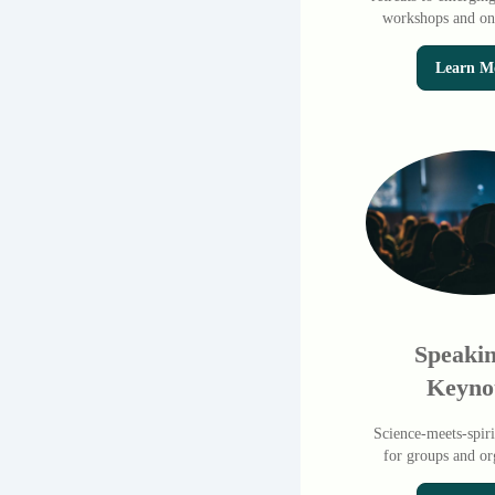
workshops and onl
Learn M
Speaki
Keyno
Science-meets-spiri
for groups and or