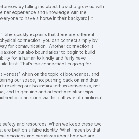
interview by telling me about how she grew up with
share her experience and knowledge with the
 everyone to have a horse in their backyard] it
?” She quickly explains that there are different
h physical connection, you can connect simply by
way for communication. Another connection is
mpassion but also boundaries” to begin to build
ility for a human to kindly and fairly have
ld trust. That’s the connection I’m going for.”
essiveness” when on the topic of boundaries, and
aining our space, not pushing back on and thus
ut resetting our boundary with assertiveness, not
ng, and to genuine and authentic relationships
uthentic connection via this pathway of emotional
are safety and resources. When we keep these two
t are built on a false identity. What I mean by that
ernal emotions and narratives about how we are