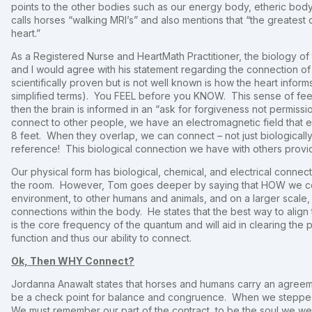
points to the other bodies such as our energy body, etheric body, 
calls horses “walking MRI’s” and also mentions that “the greatest 
heart.”
As a Registered Nurse and HeartMath Practitioner, the biology o
and I would agree with his statement regarding the connection o
scientifically proven but is not well known is how the heart infor
simplified terms). You FEEL before you KNOW. This sense of fee
then the brain is informed in an “ask for forgiveness not permis
connect to other people, we have an electromagnetic field that 
8 feet. When they overlap, we can connect – not just biologically
reference! This biological connection we have with others provid
Our physical form has biological, chemical, and electrical connectio
the room. However, Tom goes deeper by saying that HOW we conne
environment, to other humans and animals, and on a larger scale
connections within the body. He states that the best way to align
is the core frequency of the quantum and will aid in clearing the 
function and thus our ability to connect.
Ok, Then WHY Connect?
Jordanna Anawalt states that horses and humans carry an agreem
be a check point for balance and congruence. When we stepped 
We must remember our part of the contract, to be the soul we w