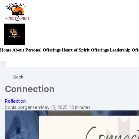
Home
About
Personal Offerings
Heart of Spirit Offerings
Leadership Off
Back
Connection
Reflection
Sonia Jorgensen
·
May 15, 2025
·
13 minutes