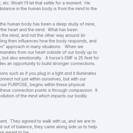
etc. Woah! I’ll let that settle for a moment. He
distance in the human body is from the mind to the
f the human body has been a deep study of mine,
f the heart and the mind. What has been
ms the mind, and not the other way around (in
ling then influences how the body responds, and
sion” approach in many situations. When we
emanates from our heart outside of our body up to
, but also emotionally. A horse’s EMF is 25 feet for
es an opportunity to build stronger connections.
ns such as if you plug in a light and it illuminates
ct not just within ourselves, but with our
, our PURPOSE, begins within these physical
 these connection points is through compassion. It
pollution of the mind which impacts our bodily
ent. They agreed to walk with us, and we are to
out of balance, they came along side us to help.
ere meant to be.