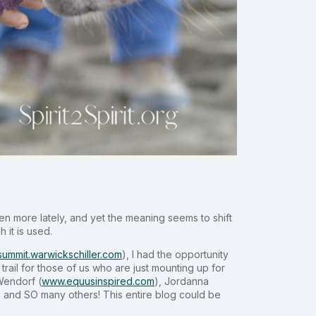
ven more lately, and yet the meaning seems to shift
 it is used.
/summit.warwickschiller.com
), I had the opportunity
trail for those of us who are just mounting up for
 Wendorf (
www.equusinspired.com
), Jordanna
) and SO many others! This entire blog could be