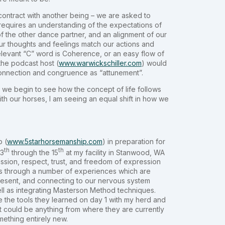
contract with another being – we are asked to
e requires an understanding of the expectations of
f the other dance partner, and an alignment of our
r thoughts and feelings match our actions and
relevant “C” word is Coherence, or an easy flow of
the podcast host (
www.warwickschiller.com
) would
onnection and congruence as “attunement”.
, we begin to see how the concept of life follows
with our horses, I am seeing an equal shift in how we
p (
www.5starhorsemanship.com
) in preparation for
th
th
13
through the 15
at my facility in Stanwood, WA
ssion, respect, trust, and freedom of expression
ants through a number of experiences which are
present, and connecting to our nervous system
well as integrating Masterson Method techniques.
ke the tools they learned on day 1 with my herd and
It could be anything from where they are currently
ething entirely new.