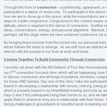
Through this form of
connection
– a partnership, agreement, or 
participate in a dance of reciprocity. To participate in this danc
how we are to show up in this space, what the expectations are o
steps to create congruence. Congruence in this context means ou
attitude, which is required in this dance of connection. Another 
ideas, conversations, energy, and personal alignment. Warwick, 
perhaps call this stage when we have achieved coherence via c
By bringing these lessons from the horses into our personal lives
art/art follows life starts to emerge. As we shift how we interact 
interact with the people in our lives at work and home.
Coming Together To Build Community Through Connection
I recently sat down with Kim McClelland of Five Star Horsemanshi
nd
our 2
connection focused clinic which will be happening June 
to discuss connection and all things boundaries, kindness, compa
for horse AND humans. Day one of this clinic I take the particip
based in developing a relationship with horses, noticing, being 
which is primarily based in my HearthMath training and tools as 
Days 2 and 3 the participants bring their horses to us, and we ta
apply them to wherever they are in relationship with their horse. 
facing challenges in groundwork or mounted work to learning som