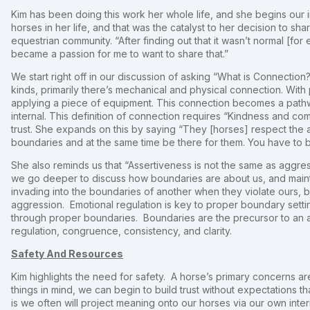
Kim has been doing this work her whole life, and she begins our 
horses in her life, and that was the catalyst to her decision to 
equestrian community. “After finding out that it wasn’t normal [for
became a passion for me to want to share that.”
We start right off in our discussion of asking “What is Connection
kinds, primarily there’s mechanical and physical connection. Wit
applying a piece of equipment. This connection becomes a path
internal. This definition of connection requires “Kindness and co
trust. She expands on this by saying “They [horses] respect the ab
boundaries and at the same time be there for them. You have to bui
She also reminds us that “Assertiveness is not the same as aggr
we go deeper to discuss how boundaries are about us, and maint
invading into the boundaries of another when they violate ours, b
aggression. Emotional regulation is key to proper boundary setti
through proper boundaries. Boundaries are the precursor to an a
regulation, congruence, consistency, and clarity.
Safety And Resources
Kim highlights the need for safety. A horse’s primary concerns 
things in mind, we can begin to build trust without expectations tha
is we often will project meaning onto our horses via our own int