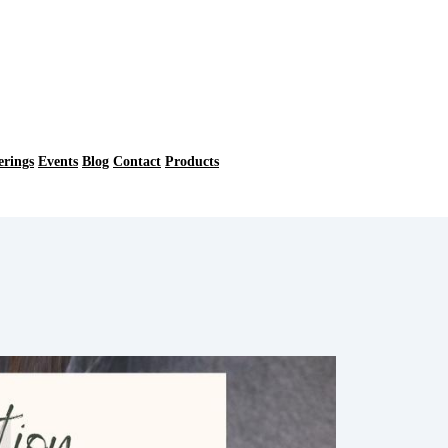
erings
Events
Blog
Contact
Products