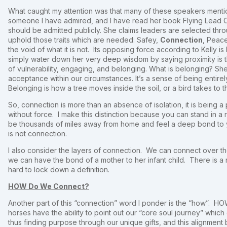
What caught my attention was that many of these speakers ment
someone I have admired, and I have read her book Flying Lead 
should be admitted publicly. She claims leaders are selected thro
uphold those traits which are needed: Safey,
Connection
, Peac
the void of what it is not. Its opposing force according to Kelly is
simply water down her very deep wisdom by saying proximity is t
of vulnerability, engaging, and belonging. What is belonging? She de
acceptance within our circumstances. It’s a sense of being entire
Belonging is how a tree moves inside the soil, or a bird takes to th
So, connection is more than an absence of isolation, it is being a 
without force. I make this distinction because you can stand in a 
be thousands of miles away from home and feel a deep bond to y
is not connection.
I also consider the layers of connection. We can connect over t
we can have the bond of a mother to her infant child. There is a
hard to lock down a definition.
HOW Do We Connect?
Another part of this “connection” word I ponder is the “how”.
horses have the ability to point out our “core soul journey” which 
thus finding purpose through our unique gifts, and this alignment