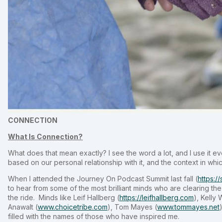
CONNECTION
What Is Connection?
What does that mean exactly? I see the word a lot, and I use it e
based on our personal relationship with it, and the context in which
When I attended the Journey On Podcast Summit last fall (
https:/
to hear from some of the most brilliant minds who are clearing the 
the ride. Minds like Leif Hallberg (
https://leifhallberg.com
), Kelly
Anawalt (
www.choicetribe.com
), Tom Mayes (
www.tommayes.net
filled with the names of those who have inspired me.