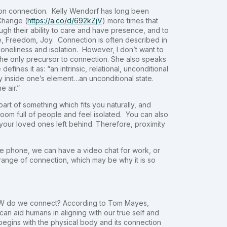
ion connection. Kelly Wendorf has long been
Change (
https://a.co/d/692kZjV
) more times that
ugh their ability to care and have presence, and to
e, Freedom, Joy. Connection is often described in
 loneliness and isolation. However, I don’t want to
he only precursor to connection. She also speaks
fines it as: “an intrinsic, relational, unconditional
ly inside one’s element…an unconditional state.
e air.”
part of something which fits you naturally, and
room full of people and feel isolated. You can also
our loved ones left behind. Therefore, proximity
he phone, we can have a video chat for work, or
 range of connection, which may be why it is so
 HOW do we connect? According to Tom Mayes,
can aid humans in aligning with our true self and
 begins with the physical body and its connection