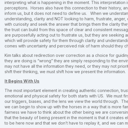
interpreting what is happening in the moment. This interpretation 
perceptions. Horses also have this connection to their history, and
inform us, but it does not need to define us. When we understand
understanding, clarity and NOT looking to harm, frustrate, anger, 
with curiosity and seek the answer that brings them the clarity t
the trust can build from this space of clear and consistent messa
are purposefully acting out to frustrate us, but they are seekin
which will provide safety for them through clarity and understand
comes with uncertainty and perceived risk of harm should they 
Kim talks about redirection over correction as a choice for guidi
they are doing is “wrong” they are simply responding to the envi
may not have all the information they need, or they may not priori
shift their thinking, we must shift how we present the information.
It Begins With Us
The most important element in creating authentic connection, trust
emotional and physical safety for both starts with US. We must f
our triggers, biases, and the lens we view the world through. Th
we can begin to show up with the horses in a way that is more famili
fairness we have to think about the other being we are conversin
that the beauty of being present in the moment is that it creates el
to be here now and that we don’t have to replay it, and we can 