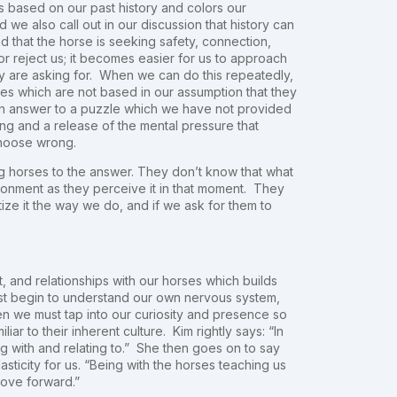
is based on our past history and colors our
 we also call out in our discussion that history can
 that the horse is seeking safety, connection,
or reject us; it becomes easier for us to approach
hey are asking for. When we can do this repeatedly,
ges which are not based in our assumption that they
g an answer to a puzzle which we have not provided
ing and a release of the mental pressure that
choose wrong.
ng horses to the answer. They don’t know that what
ronment as they perceive it in that moment. They
tize it the way we do, and if we ask for them to
, and relationships with our horses which builds
irst begin to understand our own nervous system,
en we must tap into our curiosity and presence so
ar to their inherent culture. Kim rightly says: “In
g with and relating to.” She then goes on to say
asticity for us. “Being with the horses teaching us
move forward.”