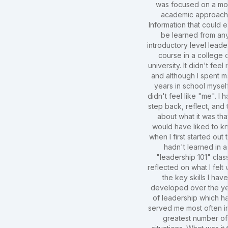
was focused on a mo
academic approach
Information that could e
be learned from an
introductory level leade
course in a college 
university. It didn't feel 
and although I spent 
years in school myself,
didn't feel like "me". I h
step back, reflect, and 
about what it was that
would have liked to k
when I first started out t
hadn't learned in a
"leadership 101" class
reflected on what I felt
the key skills I hav
developed over the y
of leadership which h
served me most often i
greatest number of