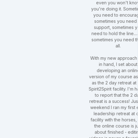
even you won't kn
you're doing it. Somet
you need to encoura
sometimes you need 
support, sometimes 
need to hold the line...
sometimes you need t
all.
With my new approach 
in hand, I set about
developing an onlin
version of my course as
as the 2 day retreat at
Spirit2Spirit facility. I'm
to report that the 2 d
retreat is a success! Just
weekend I ran my first 
leadership retreat at 
facility with the horses
the online course is j
about finished - editi