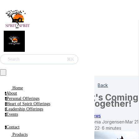
⌘K
Search
Back
Home
About
a
It's Coming
Personal Offerings
p
Together!
Heart of Spirit Offerings
h
Leadership Offerings
l
Events
News
e
Sonia Jorgensen
·
Mar 21
Blog
Contact
2022
·
6 minutes
c
Products