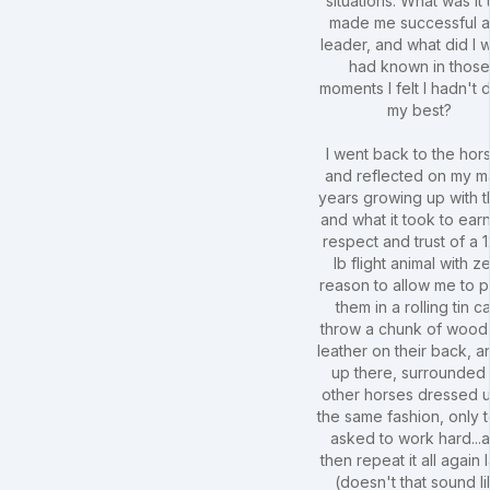
situations. What was it 
made me successful a
leader, and what did I w
had known in thos
moments I felt I hadn't
my best?
I went back to the hor
and reflected on my 
years growing up with 
and what it took to ear
respect and trust of a 
lb flight animal with z
reason to allow me to 
them in a rolling tin c
throw a chunk of wood
leather on their back, an
up there, surrounded
other horses dressed u
the same fashion, only 
asked to work hard...
then repeat it all again l
(doesn't that sound l