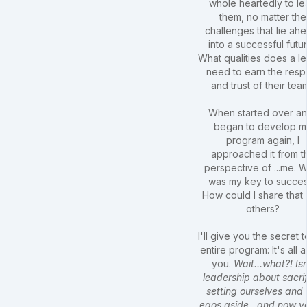
whole heartedly to l
them, no matter the
challenges that lie ah
into a successful futu
What qualities does a l
need to earn the resp
and trust of their tea
When started over an
began to develop m
program again, I
approached it from t
perspective of ...me. 
was my key to succe
How could I share that 
others?
I'll give you the secret t
entire program: It's all 
you.
Wait...what?! Isn
leadership about sacrif
setting ourselves and 
egos aside...and now y