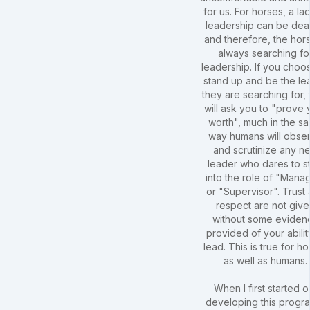
for us. For horses, a la
leadership can be dea
and therefore, the hors
always searching fo
leadership. If you choo
stand up and be the le
they are searching for,
will ask you to "prove 
worth", much in the s
way humans will obse
and scrutinize any n
leader who dares to s
into the role of "Mana
or "Supervisor". Trust
respect are not giv
without some eviden
provided of your abilit
lead. This is true for h
as well as humans.
When I first started o
developing this progra