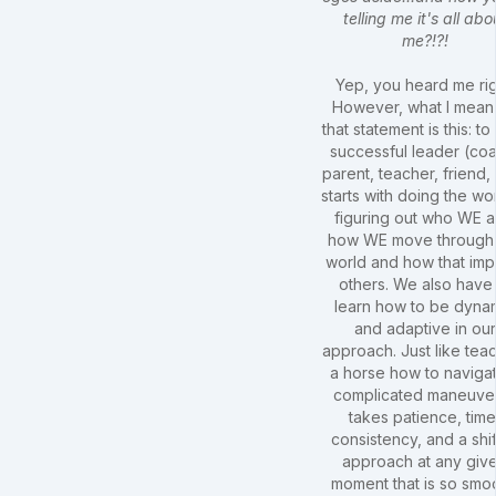
telling me it's all abo
me?!?!
Yep, you heard me rig
However, what I mean
that statement is this: to
successful leader (co
parent, teacher, friend, 
starts with doing the wo
figuring out who WE a
how WE move through
world and how that imp
others. We also have
learn how to be dyna
and adaptive in our
approach. Just like tea
a horse how to naviga
complicated maneuver,
takes patience, time
consistency, and a shif
approach at any giv
moment that is so smo