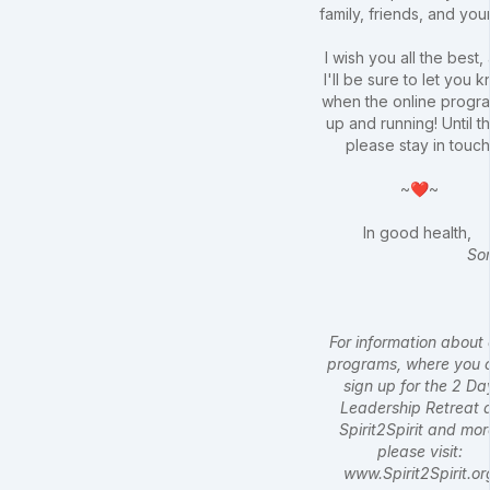
family, friends, and your
I wish you all the best,
I'll be sure to let you 
when the online progra
up and running! Until t
please stay in touch
~❤~
In good health,
So
For information about 
programs, where you 
sign up for the 2 Da
Leadership Retreat 
Spirit2Spirit and mor
please visit:
www.Spirit2Spirit.or