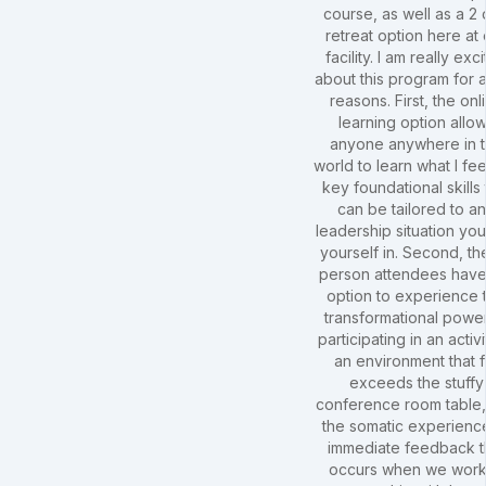
course, as well as a 2
retreat option here at 
facility. I am really exc
about this program for 
reasons. First, the onl
learning option allo
anyone anywhere in 
world to learn what I fee
key foundational skills 
can be tailored to a
leadership situation you
yourself in. Second, the
person attendees have
option to experience 
transformational powe
participating in an activi
an environment that f
exceeds the stuffy
conference room table
the somatic experienc
immediate feedback t
occurs when we work