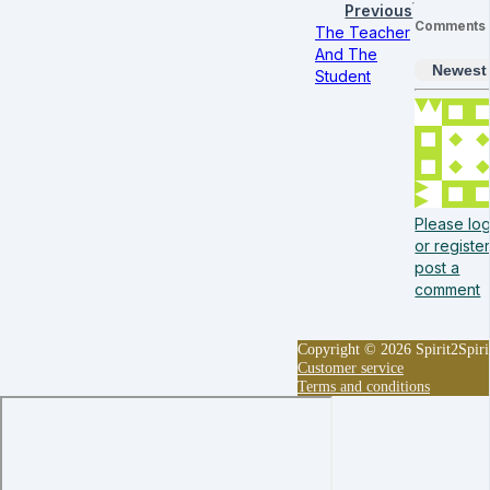
Previous
Comments
The Teacher
And The
Newest
Student
Please log
or register
post a
comment
Copyright © 2026 Spirit2Spiri
Customer service
Terms and conditions