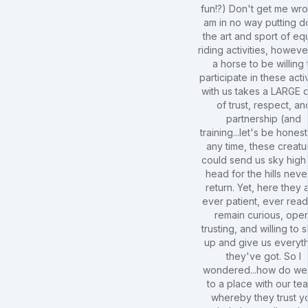
fun!?) Don't get me wro
am in no way putting 
the art and sport of eq
riding activities, howeve
a horse to be willing 
participate in these activ
with us takes a LARGE 
of trust, respect, an
partnership (and
training...let's be honest!
any time, these creatu
could send us sky high
head for the hills neve
return. Yet, here they 
ever patient, ever read
remain curious, ope
trusting, and willing to
up and give us everyt
they've got. So I
wondered...how do we
to a place with our te
whereby they trust y