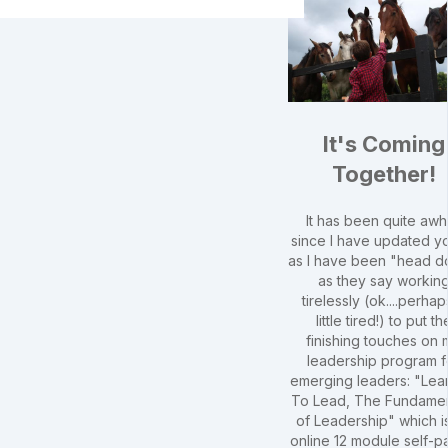
It's Coming
Together!
It has been quite awh
since I have updated yo
as I have been "head 
as they say workin
tirelessly (ok....perhap
little tired!) to put th
finishing touches on 
leadership program f
emerging leaders: "Lea
To Lead, The Fundamen
of Leadership" which i
online 12 module self-