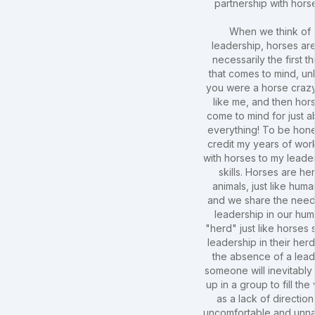
partnership with hors
When we think of
leadership, horses are
necessarily the first th
that comes to mind, un
you were a horse crazy
like me, and then hor
come to mind for just a
everything! To be hones
credit my years of wor
with horses to my leade
skills. Horses are he
animals, just like huma
and we share the need
leadership in our hu
"herd" just like horses
leadership in their herd
the absence of a lead
someone will inevitably
up in a group to fill the
as a lack of direction 
uncomfortable and unna