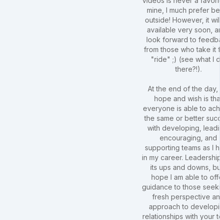
videos is never a favori
mine, I much prefer be
outside! However, it wil
available very soon, a
look forward to feedb
from those who take it 
"ride" ;) (see what I 
there?!).
At the end of the day,
hope and wish is tha
everyone is able to ac
the same or better suc
with developing, leadi
encouraging, and
supporting teams as I 
in my career. Leadershi
its ups and downs, bu
hope I am able to off
guidance to those seek
fresh perspective a
approach to develop
relationships with your 